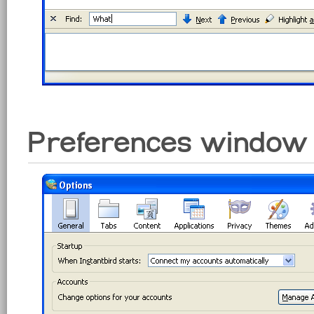
Preferences window