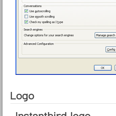
Logo
Instantbird logo