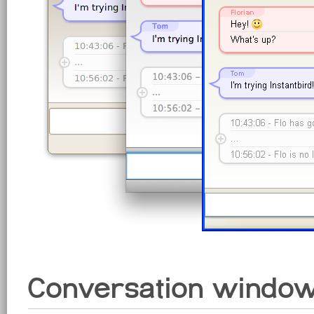
Conversation windo