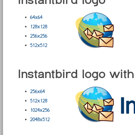
64x64
128x128
256x256
512x512
Instantbird logo with
256x64
512x128
1024x256
2048x512