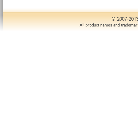
© 2007-201
All product names and trademark