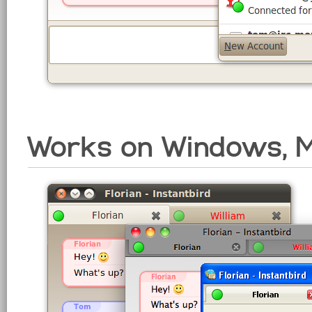
Works on Windows, M