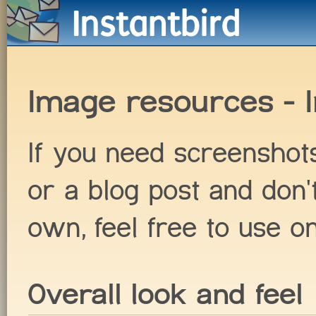
Image resources - I
If you need screenshots 
or a blog post and don'
own, feel free to use o
Overall look and feel